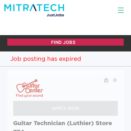
Job posting has expired
Guitar Technician (Luthier) Store