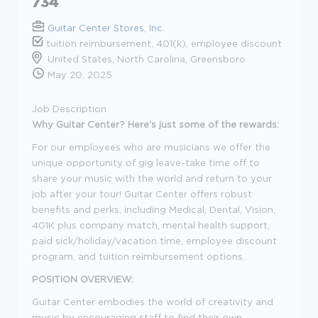
734
Guitar Center Stores, Inc.
tuition reimbursement, 401(k), employee discount
United States, North Carolina, Greensboro
May 20, 2025
Job Description
Why Guitar Center? Here's just some of the rewards:
For our employees who are musicians we offer the
unique opportunity of gig leave-take time off to
share your music with the world and return to your
job after your tour! Guitar Center offers robust
benefits and perks, including Medical, Dental, Vision,
401K plus company match, mental health support,
paid sick/holiday/vacation time, employee discount
program, and tuition reimbursement options.
POSITION OVERVIEW:
Guitar Center embodies the world of creativity and
music by encouraging staff to find their own