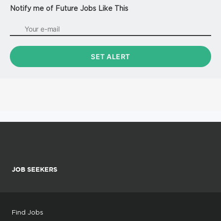
Notify me of Future Jobs Like This
JOB SEEKERS
Find Jobs