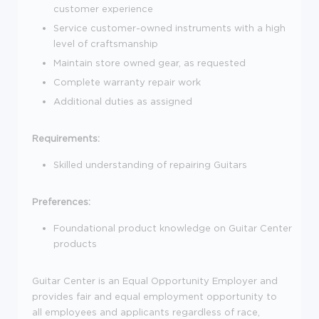
customer experience
Service customer-owned instruments with a high
level of craftsmanship
Maintain store owned gear, as requested
Complete warranty repair work
Additional duties as assigned
Requirements:
Skilled understanding of repairing Guitars
Preferences:
Foundational product knowledge on Guitar Center
products
Guitar Center is an Equal Opportunity Employer and
provides fair and equal employment opportunity to
all employees and applicants regardless of race,