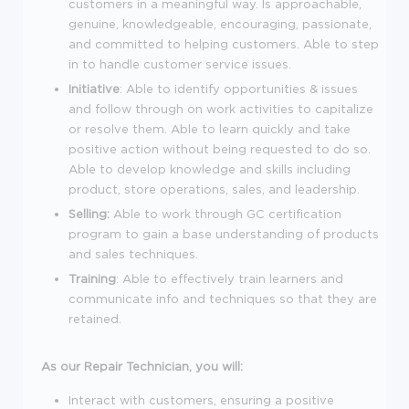
customers in a meaningful way. Is approachable,
genuine, knowledgeable, encouraging, passionate,
and committed to helping customers. Able to step
in to handle customer service issues.
Initiative
: Able to identify opportunities & issues
and follow through on work activities to capitalize
or resolve them. Able to learn quickly and take
positive action without being requested to do so.
Able to develop knowledge and skills including
product, store operations, sales, and leadership.
Selling:
Able to work through GC certification
program to gain a base understanding of products
and sales techniques.
Training
: Able to effectively train learners and
communicate info and techniques so that they are
retained.
As our Repair Technician, you will:
Interact with customers, ensuring a positive