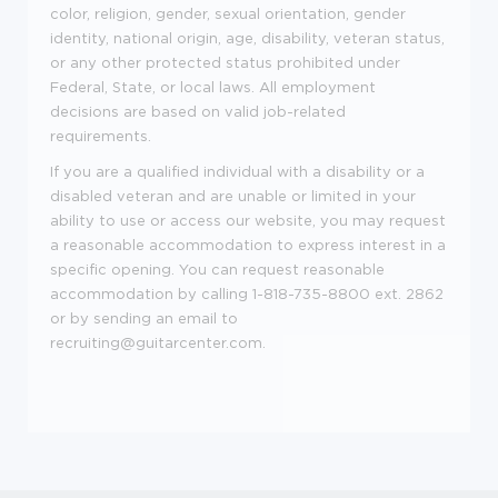
color, religion, gender, sexual orientation, gender
identity, national origin, age, disability, veteran status,
or any other protected status prohibited under
Federal, State, or local laws. All employment
decisions are based on valid job
-
related
requirements.
If you are a qualified individual with a disability or a
disabled veteran and are unable or limited in your
ability to use or access our website, you may request
a reasonable accommodation to express interest in a
specific opening. You can request reasonable
accommodation by calling 1
-
818-735-8800 ext. 2862
or by sending an email to
recruiting@guitarcenter.com
.