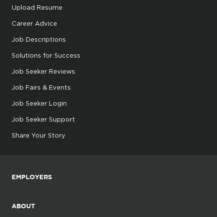
Upload Resume
Career Advice
Job Descriptions
Solutions for Success
Job Seeker Reviews
Job Fairs & Events
Job Seeker Login
Job Seeker Support
Share Your Story
EMPLOYERS
ABOUT