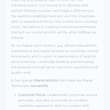
individual sound. Our mission is to develop and
nurture lifelong musicians and make a difference in
the world by enabling musicians and non-musicians
alike to experience the joy that comes from creating
music. We believe in creating inclusive environments
that put our customers first all the while fulfilling our
mission.
As our Repair Tech (Guitar), you will
provide perform
maintenance and repair services on customer-owned
instruments and to assist in maintenance of specific
store inventory, continually building and increasing
the business through great customer experience and
quality work.
A few special
characteristics
that make our Repair
Technicians
successful
:
Customer Focus
: Understands customer service
principles, and able to provide an excellent
customer experience. Able to connect with