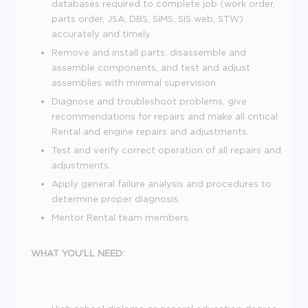
databases required to complete job (work order,
parts order, JSA, DBS, SIMS, SIS web, STW)
accurately and timely.
Remove and install parts, disassemble and
assemble components, and test and adjust
assemblies with minimal supervision.
Diagnose and troubleshoot problems, give
recommendations for repairs and make all critical
Rental and engine repairs and adjustments.
Test and verify correct operation of all repairs and
adjustments.
Apply general failure analysis and procedures to
determine proper diagnosis.
Mentor Rental team members.
WHAT YOU'LL NEED: