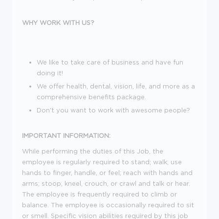
WHY WORK WITH US?
We like to take care of business and have fun
doing it!
We offer health, dental, vision, life, and more as a
comprehensive benefits package.
Don't you want to work with awesome people?
IMPORTANT INFORMATION:
While performing the duties of this Job, the
employee is regularly required to stand; walk; use
hands to finger, handle, or feel; reach with hands and
arms; stoop, kneel, crouch, or crawl and talk or hear.
The employee is frequently required to climb or
balance. The employee is occasionally required to sit
or smell. Specific vision abilities required by this job