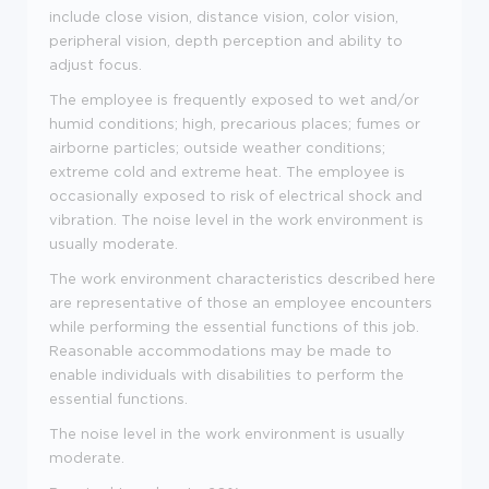
include close vision, distance vision, color vision,
peripheral vision, depth perception and ability to
adjust focus.
The employee is frequently exposed to wet and/or
humid conditions; high, precarious places; fumes or
airborne particles; outside weather conditions;
extreme cold and extreme heat. The employee is
occasionally exposed to risk of electrical shock and
vibration. The noise level in the work environment is
usually moderate.
The work environment characteristics described here
are representative of those an employee encounters
while performing the essential functions of this job.
Reasonable accommodations may be made to
enable individuals with disabilities to perform the
essential functions.
The noise level in the work environment is usually
moderate.