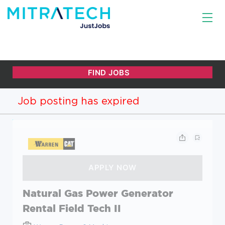
Job posting has expired
Natural Gas Power Generator
Rental Field Tech II