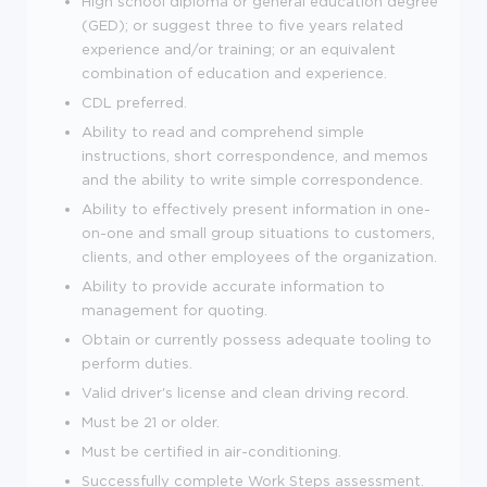
High school diploma or general education degree
(GED); or suggest three to five years related
experience and/or training; or an equivalent
combination of education and experience.
CDL preferred.
Ability to read and comprehend simple
instructions, short correspondence, and memos
and the ability to write simple correspondence.
Ability to effectively present information in one-
on-one and small group situations to customers,
clients, and other employees of the organization.
Ability to provide accurate information to
management for quoting.
Obtain or currently possess adequate tooling to
perform duties.
Valid driver's license and clean driving record.
Must be 21 or older.
Must be certified in air-conditioning.
Successfully complete Work Steps assessment.