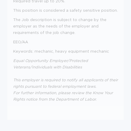
Required travel up to 20%.
This position is considered a safety sensitive position.
The Job description is subject to change by the
employer as the needs of the employer and
requirements of the job change.
EEO/AA
Keywords: mechanic, heavy equipment me
chanic
Equal Opportunity Employer/Protected
Veterans/Individuals with Disabilities
This employer is required to notify all applicants of their
rights pursuant to federal employment laws.
For further information, please review the Know Your
Rights notice from the Department of Labor.