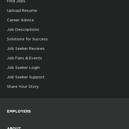
Find Jobs
Upload Resume
Career Advice
Job Descriptions
Solutions for Success
Job Seeker Reviews
Job Fairs & Events
Job Seeker Login
Job Seeker Support
Share Your Story
EMPLOYERS
ABOUT