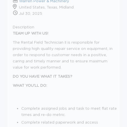
Warren Power & Machinery
United States, Texas, Midland
Jul 30, 2025
Description
TEAM UP WITH US!
The Rental Field Technician II is responsible for
providing high quality repair service on equipment, in
order to respond to customer needs in a positive,
caring and timely manner and to ensure maximum
value for work performed.
DO YOU HAVE WHAT IT TAKES?
WHAT YOU'LL DO:
Complete assigned jobs and task to meet flat rate
times and re-do metric.
Complete related paperwork and access