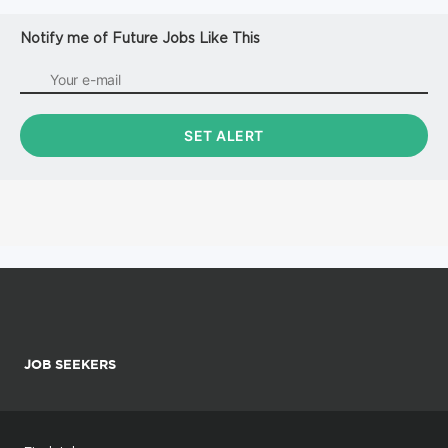
Notify me of Future Jobs Like This
JOB SEEKERS