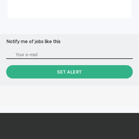
Notify me of jobs like this