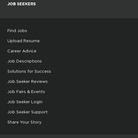
JOB SEEKERS
Find Jobs
Upload Resume
Career Advice
Job Descriptions
Solutions for Success
Job Seeker Reviews
Job Fairs & Events
Job Seeker Login
Job Seeker Support
Share Your Story