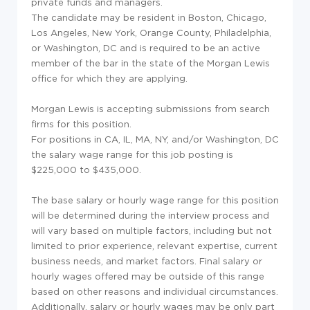
private funds and managers.
The candidate may be resident in Boston, Chicago,
Los Angeles, New York, Orange County, Philadelphia,
or Washington, DC and is required to be an active
member of the bar in the state of the Morgan Lewis
office for which they are applying.
Morgan Lewis is accepting submissions from search
firms for this position.
For positions in CA, IL, MA, NY, and/or Washington, DC
the salary wage range for this job posting is
$225,000 to $435,000.
The base salary or hourly wage range for this position
will be determined during the interview process and
will vary based on multiple factors, including but not
limited to prior experience, relevant expertise, current
business needs, and market factors. Final salary or
hourly wages offered may be outside of this range
based on other reasons and individual circumstances.
Additionally, salary or hourly wages may be only part