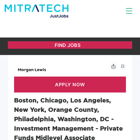
Boston, Chicago, Los Angeles,
New York, Orange County,
Philadelphia, Washington, DC -
Investment Management - Private
Funds Midlevel Associate