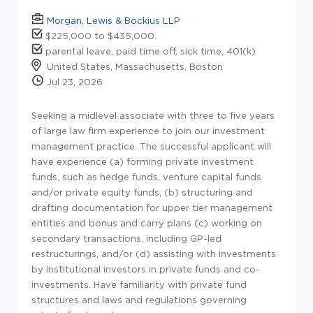
Morgan, Lewis & Bockius LLP
$225,000 to $435,000.
parental leave, paid time off, sick time, 401(k)
United States, Massachusetts, Boston
Jul 23, 2026
Seeking a midlevel associate with three to five years
of large law firm experience to join our investment
management practice. The successful applicant will
have experience (a) forming private investment
funds, such as hedge funds, venture capital funds
and/or private equity funds, (b) structuring and
drafting documentation for upper tier management
entities and bonus and carry plans (c) working on
secondary transactions, including GP-led
restructurings, and/or (d) assisting with investments
by institutional investors in private funds and co-
investments. Have familiarity with private fund
structures and laws and regulations governing