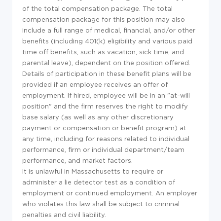
of the total compensation package. The total
compensation package for this position may also
include a full range of medical, financial, and/or other
benefits (including 401(k) eligibility and various paid
time off benefits, such as vacation, sick time, and
parental leave), dependent on the position offered.
Details of participation in these benefit plans will be
provided if an employee receives an offer of
employment. If hired, employee will be in an "at-will
position" and the firm reserves the right to modify
base salary (as well as any other discretionary
payment or compensation or benefit program) at
any time, including for reasons related to individual
performance, firm or individual department/team
performance, and market factors.
It is unlawful in Massachusetts to require or
administer a lie detector test as a condition of
employment or continued employment. An employer
who violates this law shall be subject to criminal
penalties and civil liability.