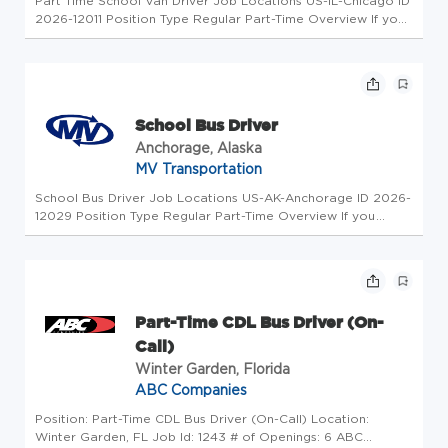
Part Time School Van Driver Job Locations US-IL-Chicago ID
2026-12011 Position Type Regular Part-Time Overview If you
reside in California, please see our California Applicant
Privacy Policy for more information about our data handling
prac...
School Bus Driver
Anchorage, Alaska
MV Transportation
School Bus Driver Job Locations US-AK-Anchorage ID 2026-
12029 Position Type Regular Part-Time Overview If you
reside in California, please see our California Applicant
Privacy Policy for more information about our data handling
practices an...
Part-Time CDL Bus Driver (On-
Call)
Winter Garden, Florida
ABC Companies
Position: Part-Time CDL Bus Driver (On-Call) Location:
Winter Garden, FL Job Id: 1243 # of Openings: 6 ABC