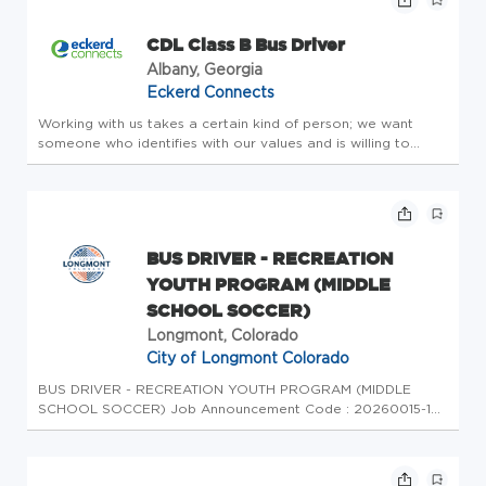
CDL Class B Bus Driver
Albany, Georgia
Eckerd Connects
Working with us takes a certain kind of person; we want
someone who identifies with our values and is willing to
challenge themselves both personally and professionally. We
seek employees who are passionate about serving and
making a differ...
BUS DRIVER - RECREATION
YOUTH PROGRAM (MIDDLE
SCHOOL SOCCER)
Longmont, Colorado
City of Longmont Colorado
BUS DRIVER - RECREATION YOUTH PROGRAM (MIDDLE
SCHOOL SOCCER) Job Announcement Code : 20260015-1
Posting Start : 07/30/2026 Posting End : 12/31/9999