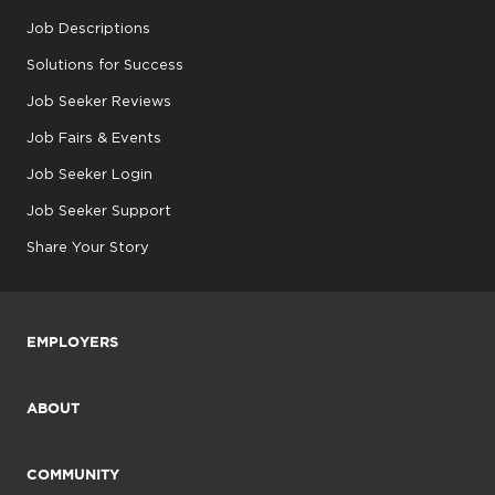
Job Descriptions
Solutions for Success
Job Seeker Reviews
Job Fairs & Events
Job Seeker Login
Job Seeker Support
Share Your Story
EMPLOYERS
ABOUT
COMMUNITY