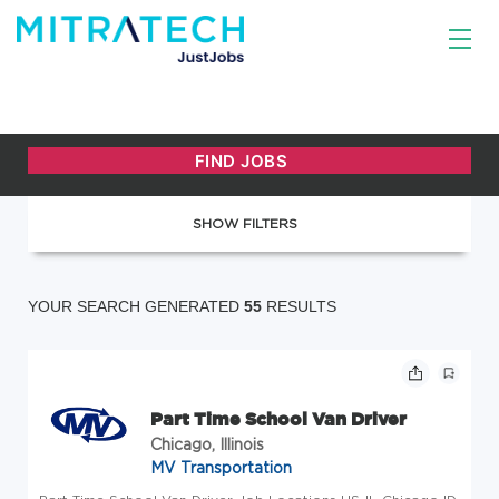
SHOW FILTERS
YOUR SEARCH GENERATED
55
RESULTS
Part Time School Van Driver
Chicago, Illinois
MV Transportation