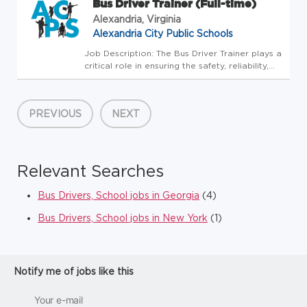
Bus Driver Trainer (Full-time)
Alexandria, Virginia
Alexandria City Public Schools
Job Description: The Bus Driver Trainer plays a
critical role in ensuring the safety, reliability,
and compliance of student transportation
operations. This position provides both
classroom and behind-the-wheel instruction to
PREVIOUS
NEXT
new and curren...
Relevant Searches
Bus Drivers, School jobs in Georgia
(4)
Bus Drivers, School jobs in New York
(1)
Notify me of jobs like this