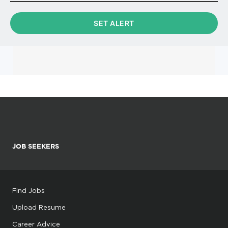
JOB SEEKERS
Find Jobs
Upload Resume
Career Advice