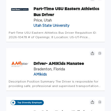
Part-Time USU Eastern Athletics
Bus Driver
Price, Utah
Utah State University
Part-Time USU Eastern Athletics Bus Driver Requisition ID:
2026-10478 # of Openings: 8 Location: US-UT-Price
Category: Athletics Position Type: Non-benefited (hourly)
Part-Time Job Classification: Non-Benefited College:
Statewide & Online E...
Driver- AMIKids Manatee
Bradenton, Florida
AMIkids
Description Position Summary The Driver is responsible for
providing safe, professional and supervised transportation
to and from program activities, student homes and other
assigned locations. The Driver may be required to drive
assigned v...