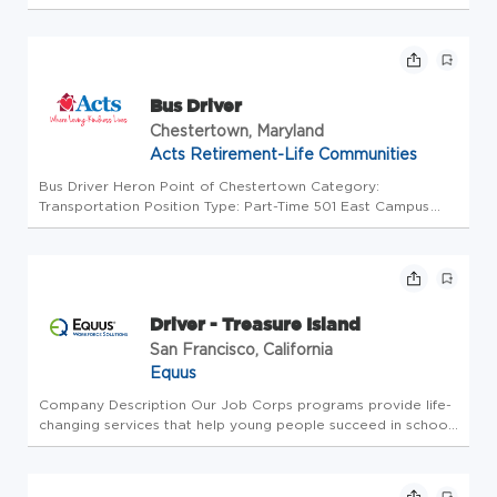
Companies is a leading provider of transportation solutions,
offering vehicles for 8-81 passengers, along with parts,
service, and fi...
Bus Driver
Chestertown, Maryland
Acts Retirement-Life Communities
Bus Driver Heron Point of Chestertown Category:
Transportation Position Type: Part-Time 501 East Campus
Ave US-MD-Chestertown Overview Join our team and grow
with us both professionally and personally! Next day pay:
Work today, get paid tom...
Driver - Treasure Island
San Francisco, California
Equus
Company Description Our Job Corps programs provide life-
changing services that help young people succeed in school,
obtain good jobs, excel in their chosen fields, and serve as
contributing members of their communities. We accomplish
this t...