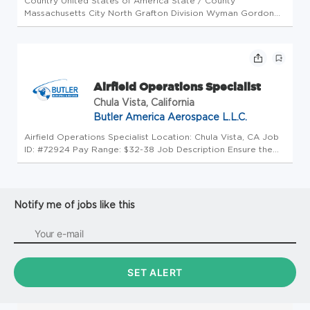
Country United States of America State / County
Massachusetts City North Grafton Division Wyman Gordon
Company Grafton Function Operations Workplace Type On-
Site Position type Intern Opportunity ID 22309 Job
Description Position Summary: Th...
Airfield Operations Specialist
Chula Vista, California
Butler America Aerospace L.L.C.
Airfield Operations Specialist Location: Chula Vista, CA Job
ID: #72924 Pay Range: $32-38 Job Description Ensure the
safe takeoff and landing of commercial and military aircraft.
Duties include coordination between air-traffic control and
m...
Notify me of jobs like this