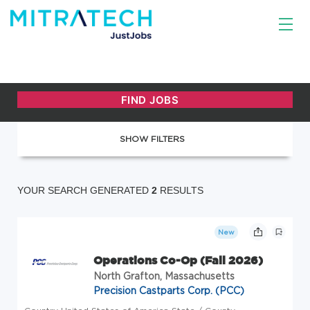
SHOW FILTERS
YOUR SEARCH GENERATED
2
RESULTS
New
Operations Co-Op (Fall 2026)
North Grafton, Massachusetts
Precision Castparts Corp. (PCC)