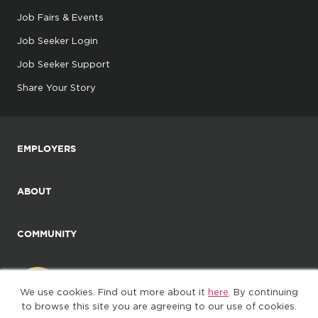
Job Fairs & Events
Job Seeker Login
Job Seeker Support
Share Your Story
EMPLOYERS
ABOUT
COMMUNITY
We use cookies. Find out more about it
here
. By continuing
to browse this site you are agreeing to our use of cookies.