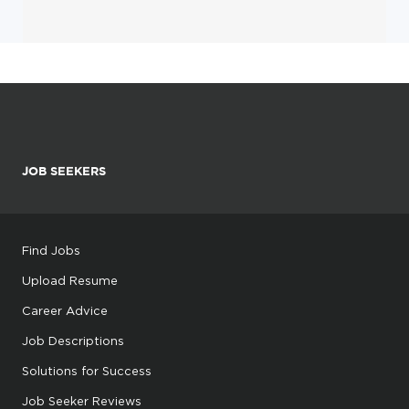
JOB SEEKERS
Find Jobs
Upload Resume
Career Advice
Job Descriptions
Solutions for Success
Job Seeker Reviews